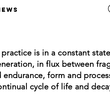
HEWS
practice is in a constant state
neration, in flux between fragi
 endurance, form and process
ontinual cycle of life and deca