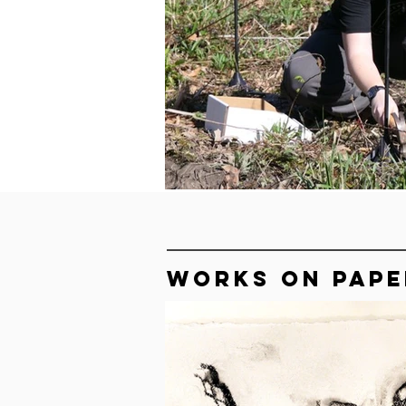
WORKS ON PAPE