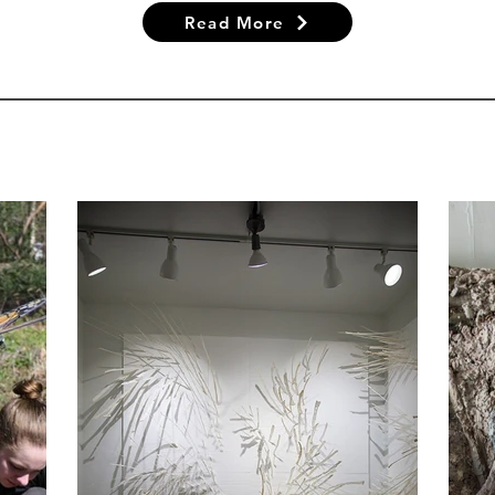
Read More