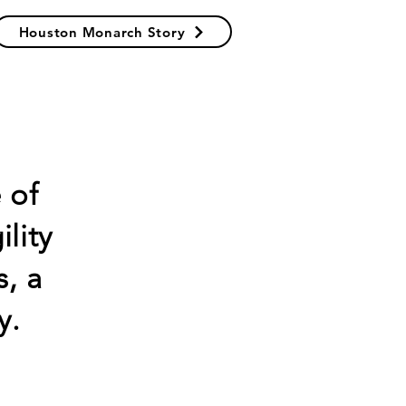
Houston Monarch Story
 of
lity
, a
y.