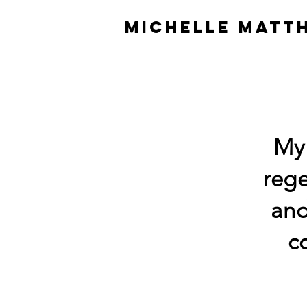
MICHELLE MATT
My 
rege
and
c