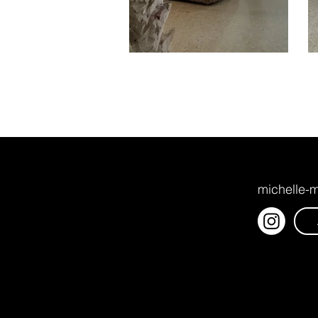
michelle-