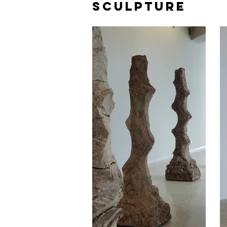
SCULPTURE