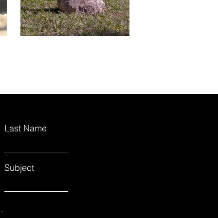
Last Name
Subject
.