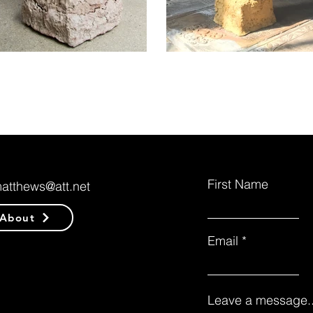
First Name
matthews@att.net
About
Email
Leave a message..