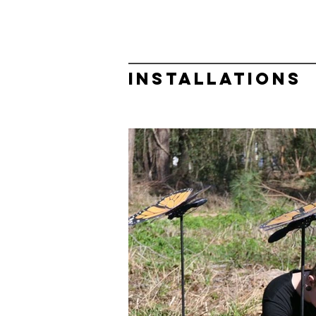
INSTALLATIONS