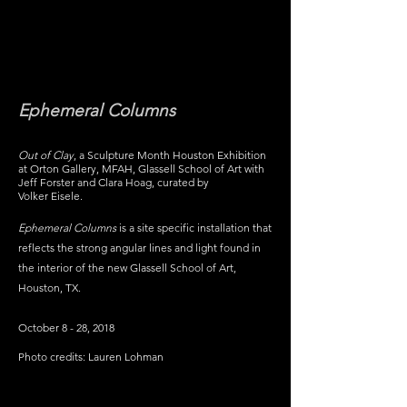
MICHELLE
MATTHEWS
Ephemeral Columns
Out of Clay
, a Sculpture Month Houston Exhibition
at Orton Gallery, MFAH, Glassell School of Art with
Jeff Forster and Clara Hoag, curated by
Volker Eisele.
Ephemeral Columns
is a site specific installation that
reflects the strong angular lines and light found in
the interior of the new Glassell School of Art,
Houston, TX.
October 8 - 28, 2018
Photo credits: Lauren Lohman