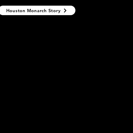
Houston Monarch Story