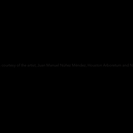
 courtesy of the artist,
Juan Manuel Núñez Méndez,
Houston Arboretum and Na