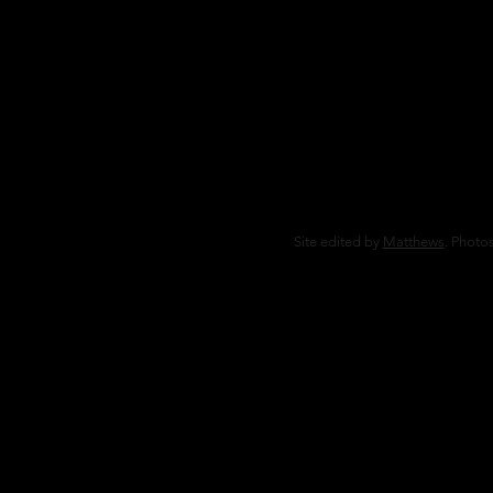
Site edited by
Matthews
. Photos