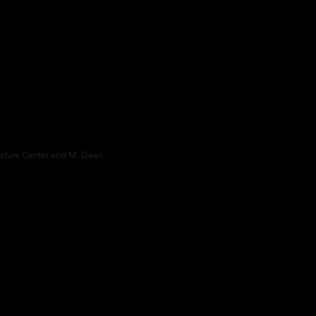
ture Center and M. Dean.