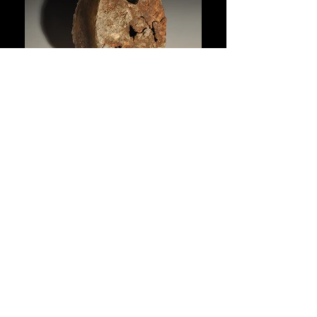
Site edited by
Matthews
. Photos courtesy of the artist,
Juan
Manuel Núñez Méndez,
Houston Arboretum and Nature Center
and M. Dean.