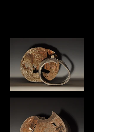
MICHELLE
MATTHEWS