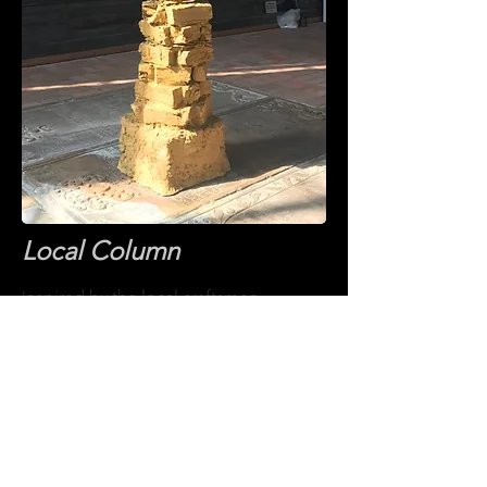
Local Column
nspired by the local craftsmen,
I
Local Column
was created with
regional clay acknowledging the
craftsmanship
of the locally
manufacture bricks which were used to
build Monk’s Church and the wood
cravings found in the church's interior.
Constructed of raw clay extracted from
Westerwald, Germany, 12' X 2', 2018