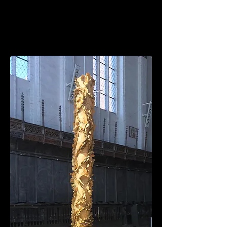
MICHELLE
MATTHEWS