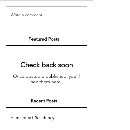
Write a comment...
Featured Posts
Check back soon
Once posts are published, you’ll
see them here.
Recent Posts
Hilmsen Art Residency