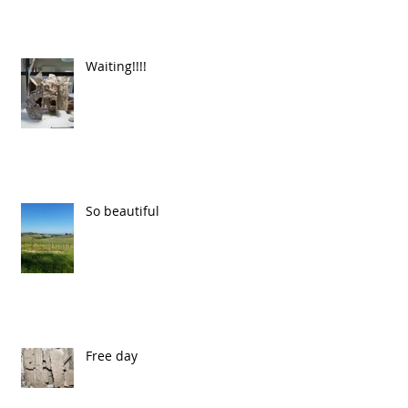
Waiting!!!!
So beautiful
Free day