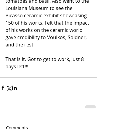
tomatoes and basil. Also went to the 
Louisiana Museum to see the 
Picasso ceramic exhibit showcasing 
150 of his works. Felt that the impact 
of his works on the ceramic world 
gave credibility to Voulkos, Soldner, 
and the rest. 
That is it. Got to get to work, just 8 
days left!!!
Comments