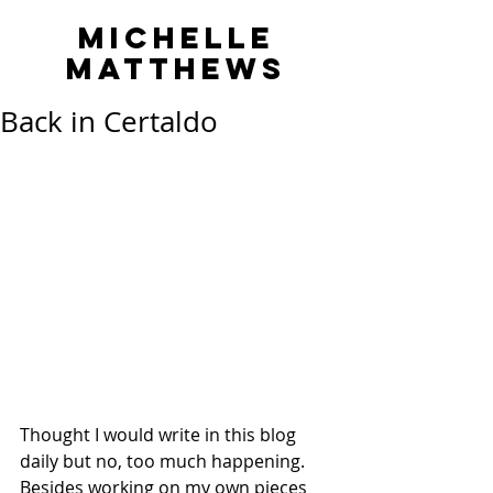
MICHELLE
MATTHEWS
Back in Certaldo
Thought I would write in this blog 
daily but no, too much happening. 
Besides working on my own pieces 