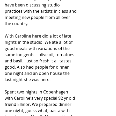
have been discussing studio 
practices with the artists in class and 
meeting new people from all over 
the country. 
With Caroline here did a lot of late 
nights in the studio. We ate a lot of 
good meals with variations of the 
same indigents... olive oil, tomatoes 
and basil.  Just so fresh it all tastes 
good. Also had people for dinner 
one night and an open house the 
last night she was here. 
Spent two nights in Copenhagen 
with Caroline's very special 92 yr old 
friend Ellinor. We prepared dinner 
one night, guess what, pasta with 