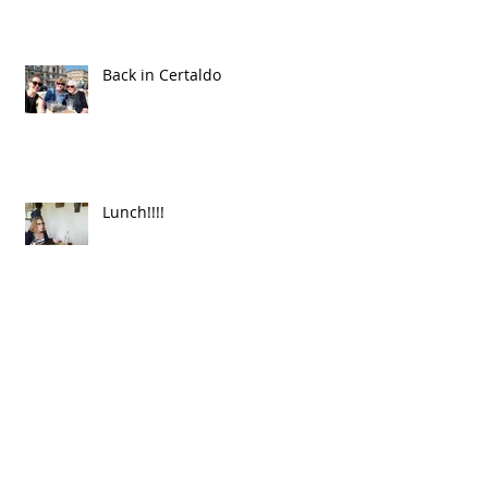
Back in Certaldo
Lunch!!!!
First test tiles are out!