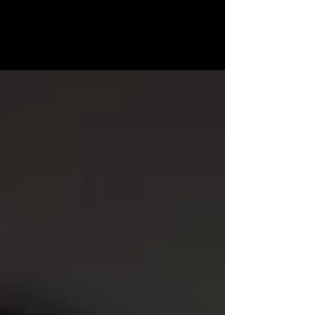
MICHELLE
MATTHEWS