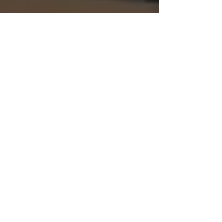
Empty Spaces