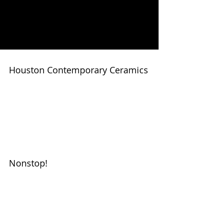
MICHELLE
MATTHEWS
Houston Contemporary Ceramics
New works by Michelle Matthews
available September 10 at Galeria
Regina
#glassellsculpturemichellematthewsc
eramics #contemporaryceramics...
Nonstop!
This year is amazing. Before the year
even began installed a 4'X4'
temporary installation at the MFAH
Cullen Sculpture Garden. ...