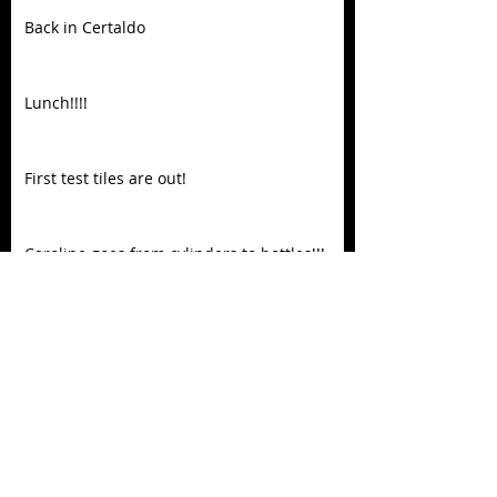
Back in Certaldo
Lunch!!!!
First test tiles are out!
Caroline goes from cylinders to bottles!!!
Spring is here
Caroline knocking it out of the park!!!
Recent Posts