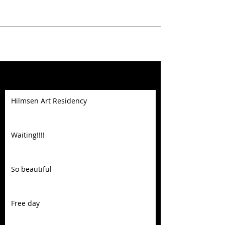
Featured Posts
Hilmsen Art Residency
Waiting!!!!
So beautiful
Free day