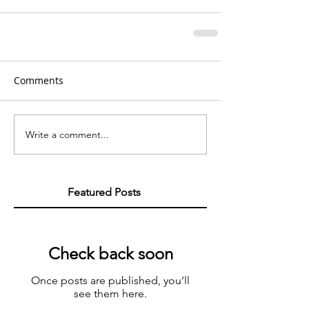
Comments
Write a comment...
Featured Posts
Check back soon
Once posts are published, you’ll
see them here.