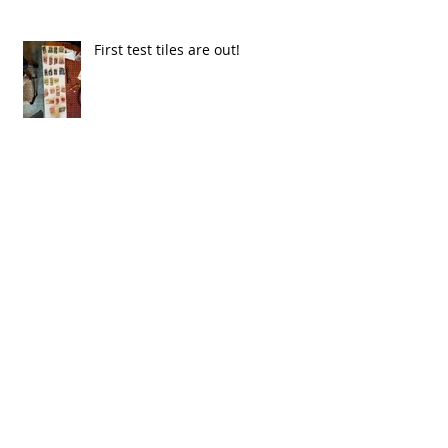
First test tiles are out!
Caroline goes from cylinders to
bottles!!!
Spring is here