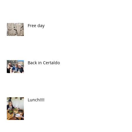
Free day
Back in Certaldo
Lunch!!!!