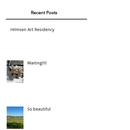
Recent Posts
Hilmsen Art Residency
Waiting!!!!
So beautiful