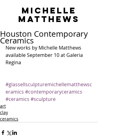
MICHELLE
MATTHEWS
Houston Contemporary
Ceramics
New works by Michelle Matthews 
available September 10 at Galeria 
Regina
#glassellsculpturemichellematthewsc
eramics
#contemporaryceramics
#ceramics
#sculpture
art
clay
ceramics